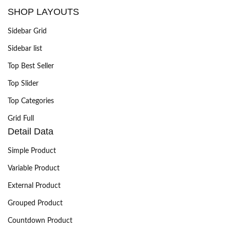
SHOP LAYOUTS
Sidebar Grid
Sidebar list
Top Best Seller
Top Slider
Top Categories
Grid Full
Detail Data
Simple Product
Variable Product
External Product
Grouped Product
Countdown Product