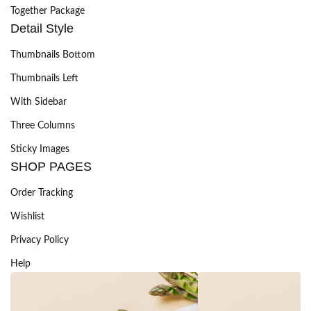
Together Package
Detail Style
Thumbnails Bottom
Thumbnails Left
With Sidebar
Three Columns
Sticky Images
SHOP PAGES
Order Tracking
Wishlist
Privacy Policy
Help