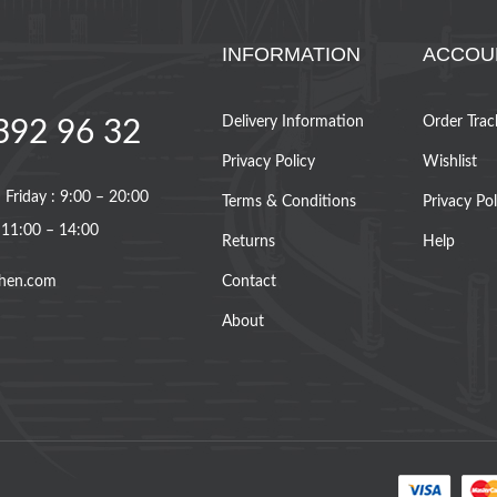
INFORMATION
ACCOU
Delivery Information
Order Trac
392 96 32
Privacy Policy
Wishlist
Friday : 9:00 – 20:00
Terms & Conditions
Privacy Pol
 11:00 – 14:00
Returns
Help
hen.com
Contact
About