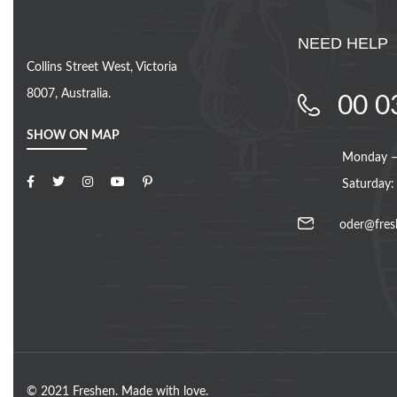
NEED HELP
Collins Street West, Victoria
8007, Australia.
00 0
SHOW ON MAP
Monday – 
Saturday:
oder@fres
© 2021 Freshen. Made with love.