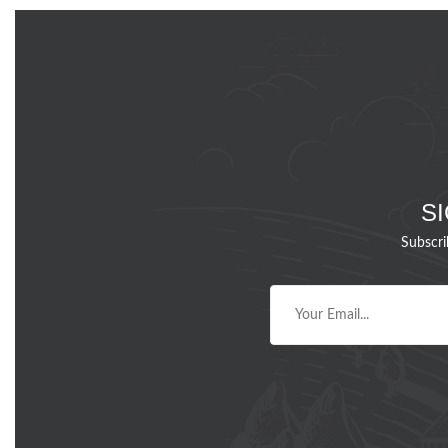
S
Subscri