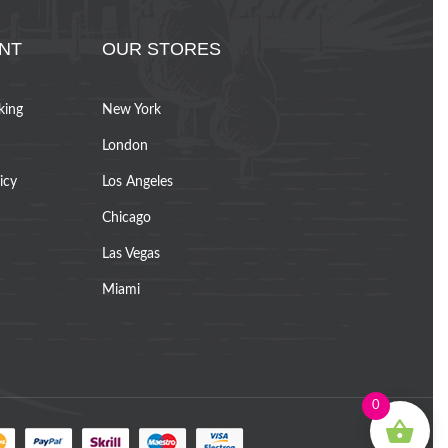
NT
OUR STORES
king
New York
London
icy
Los Angeles
Chicago
Las Vegas
Miami
0