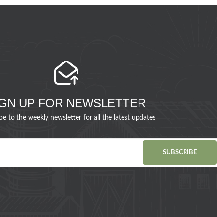
IGN UP FOR NEWSLETTER
be to the weekly newsletter for all the latest updates
SUBSCRIBE